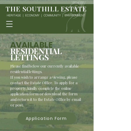
THE SOUTHILL ESTATE
HERITAGE | ECONOMY | COMMUNITY | ENVIRONMENT
AVAILABLE
RESIDENTIAL
LETTINGS
Please find below our currently available
residential lettings.
If you wish to arrange a viewing, please
contact the Estate Office. To apply for a
property, kindly complete the online
application form or download the form
and return it to the Estate Office by email
or post.
Application Form