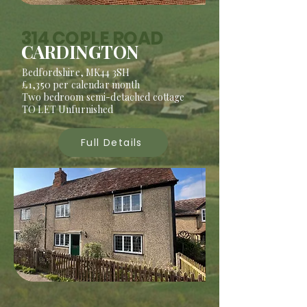
314 COPLE ROAD
CARDINGTON
Bedfordshire, MK44 3SH
£1,350 per calendar month
Two bedroom semi-detached cottage
TO LET Unfurnished
Full Details