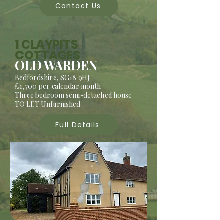
Contact Us
1 CLAYPITS
COTTAGES
OLD WARDEN
Bedfordshire, SG18 9HJ
£1,700 per calendar month
Three bedroom semi-detached house
TO LET Unfurnished
Full Details