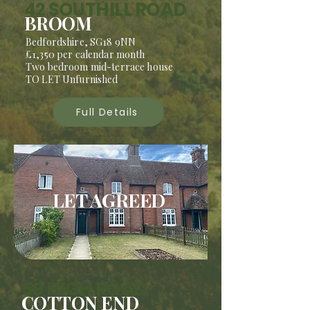
42 SOUTHILL ROAD
BROOM
Bedfordshire, SG18 9NN
£1,350 per calendar month
Two bedroom mid-terrace house
TO LET Unfurnished
Full Details
LET AGREED
59 HIGH ROAD
COTTON END