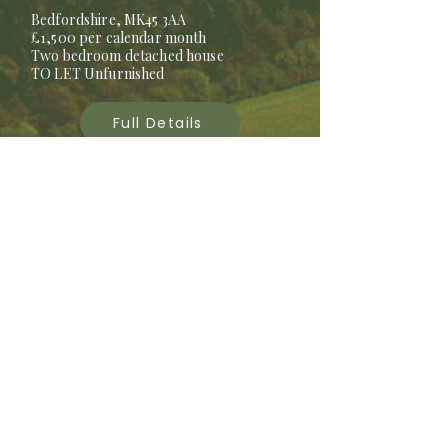
Bedfordshire, MK45 3AA
£1,500 per calendar month
Two bedroom detached house
TO LET Unfurnished
Full Details
LET AGREED
2 STANFORD
FARMHOUSE
Bedfordshire, SG18 9JD