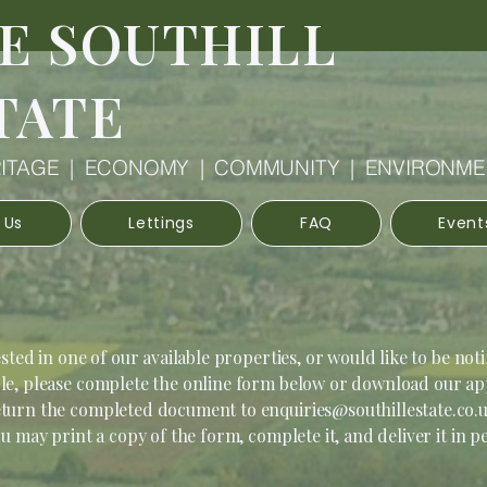
E SOUTHILL
TATE
ITAGE | ECONOMY | COMMUNITY | ENVIRONM
 Us
Lettings
FAQ
Event
ested in one of our available properties, or would like to be no
le, please complete the online form below or download our app
eturn the completed document to
enquiries@southillestate.co.
ou may print a copy of the form, complete it, and deliver it in p