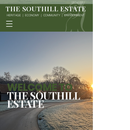
THE SOUTHILL ESTATE
HERITAGE | ECONOMY | COMMUNITY | ENVIRONMENT
WELCOME TO
THE SOUTHILL
ESTATE